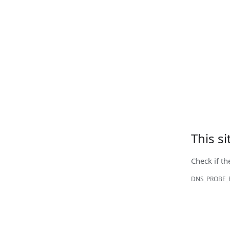
This s
Check if th
DNS_PROBE_