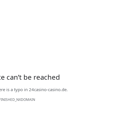
ite can’t be reached
ere is a typo in
24casino-casino.de
.
FINISHED_NXDOMAIN