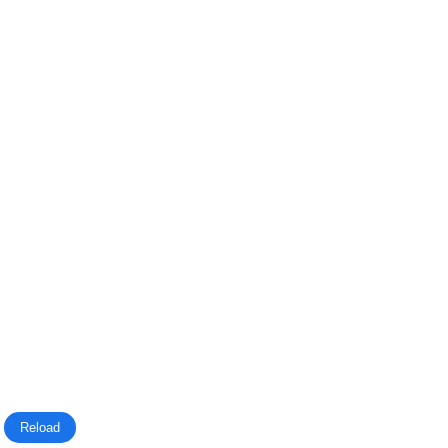
Reload