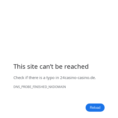
This site can’t be reached
Check if there is a typo in
24casino-casino.de
.
DNS_PROBE_FINISHED_NXDOMAIN
Reload