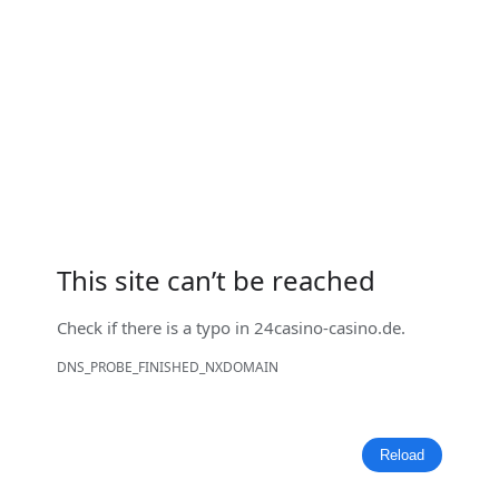
This site can’t be reached
Check if there is a typo in
24casino-casino.de
.
DNS_PROBE_FINISHED_NXDOMAIN
Reload